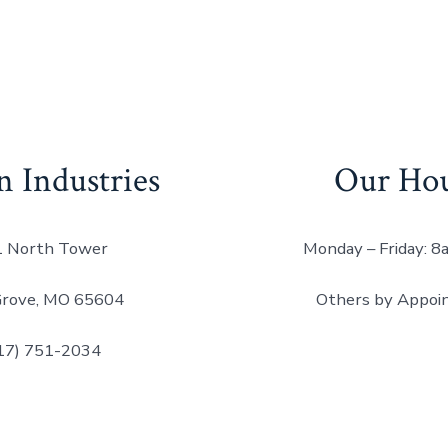
n Industries
Our Ho
 North Tower
Monday – Friday: 
Grove, MO 65604
Others by Appoi
17) 751-2034