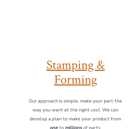
Stamping &
Forming
Our approach is simple, make your part the
way you want at the right cost. We can
develop a plan to make your product from
one
to
millions
of parts.