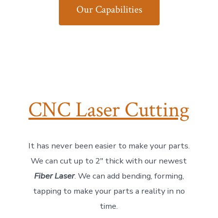
Our Capabilities
CNC Laser Cutting
It has never been easier to make your parts.
We can cut up to 2″ thick with our newest
Fiber Laser
. We can add bending, forming,
tapping to make your parts a reality in no
time.