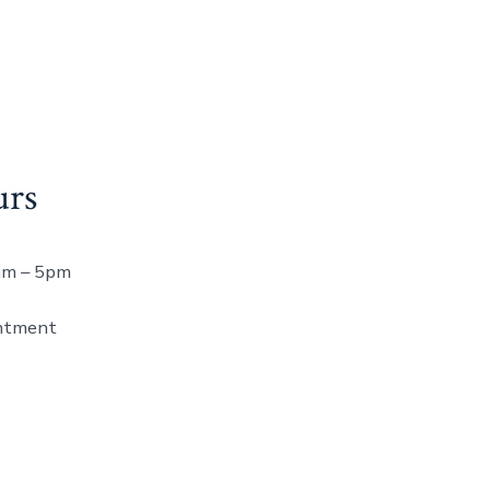
urs
8am – 5pm
ntment