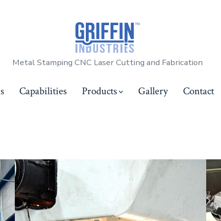
Metal Stamping CNC Laser Cutting and Fabrication
s
Capabilities
Products
Gallery
Contact