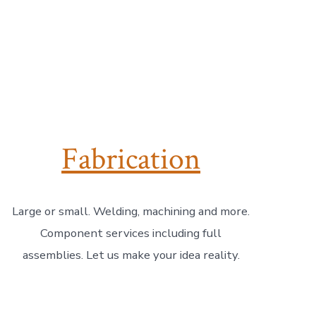
Fabrication
Large or small. Welding, machining and more.
Component services including full
assemblies. Let us make your idea reality.