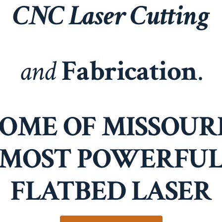
CNC Laser Cutting
and
Fabrication
.
OME OF MISSOURI
MOST POWERFU
FLATBED LASER