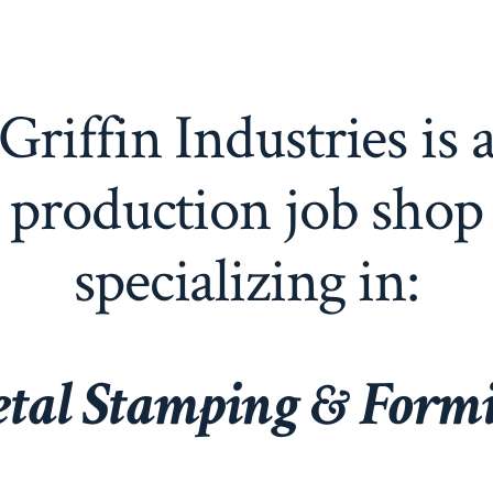
Griffin Industries is 
production job shop
specializing in:
tal Stampin
g & Form