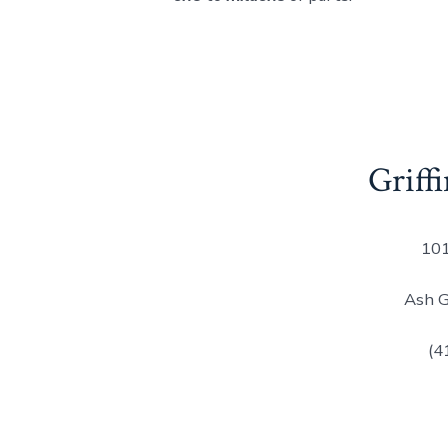
Griffi
101
Ash 
(4